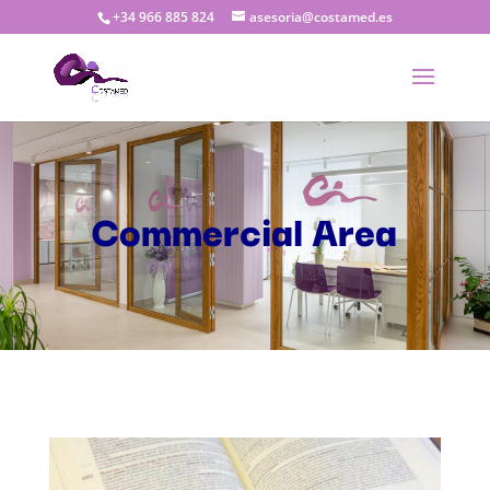
+34 966 885 824
asesoria@costamed.es
Commercial Area