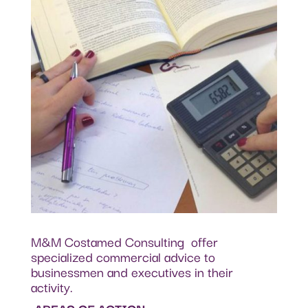
M&M Costamed Consulting offer
specialized commercial advice to
businessmen and executives in their
activity.