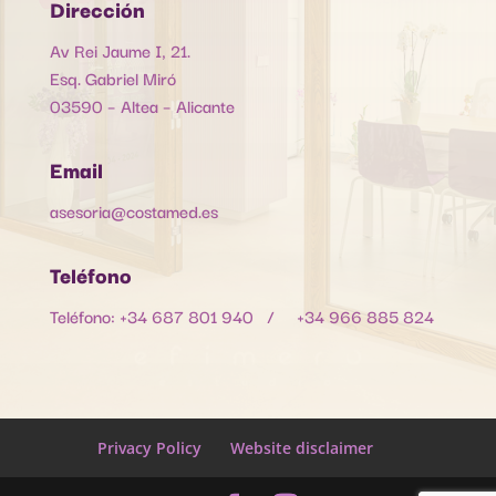
Dirección
Av Rei Jaume I, 21.
Esq. Gabriel Miró
03590 – Altea – Alicante
Email
asesoria@costamed.es
Teléfono
Teléfono: +34 687 801 940 / +34 966 885 824
Privacy Policy
Website disclaimer