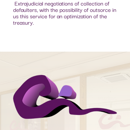
Extrajudicial negotiations of collection of
defaulters, with the possibility of outsorce in
us this service for an optimization of the
treasury.