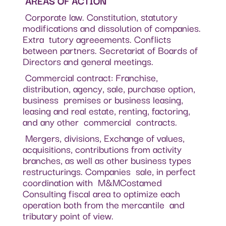
AREAS OF ACTION
Corporate law. Constitution, statutory
modifications and dissolution of companies.
Extra tutory agreeements. Conflicts
between partners. Secretariat of Boards of
Directors and general meetings.
Commercial contract: Franchise,
distribution, agency, sale, purchase option,
business premises or business leasing,
leasing and real estate, renting, factoring,
and any other commercial contracts.
Mergers, divisions, Exchange of values,
acquisitions, contributions from activity
branches, as well as other business types
restructurings. Companies sale, in perfect
coordination with M&MCostamed
Consulting fiscal area to optimize each
operation both from the mercantile and
tributary point of view.